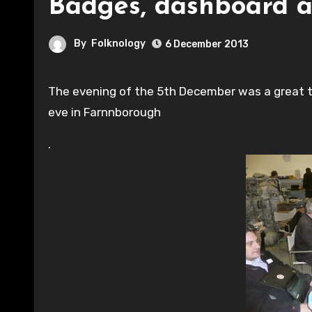
Badges, dashboard a
By
Folknology
6 December 2013
The evening of the 5th December was a great turnout for Surrey and Hants Hackspace folk on chilli winters
eve in Farnnborough
.