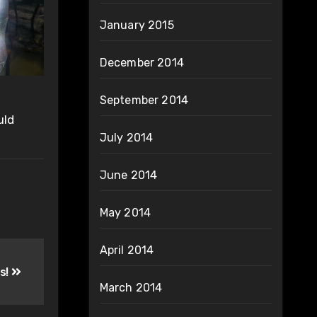
January 2015
December 2014
September 2014
uld
July 2014
June 2014
May 2014
April 2014
s!
March 2014