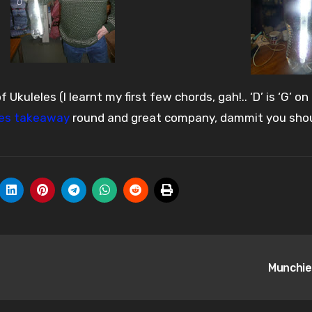
kuleles (I learnt my first few chords, gah!.. ‘D’ is ‘G’ on
es takeaway
round and great company, dammit you sho
Munchie