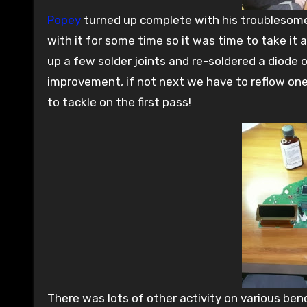
Popey
turned up complete with his troublesome
with it for some time so it was time to take it
up a few solder joints and re-soldered a diode 
improvement, if not next we have to reflow one
to tackle on the first pass!
There was lots of other activity on various ben