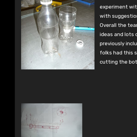
experiment wi
with suggestio
Overall the te
ideas and lots 
previously incl
folks had this 
cutting the bo