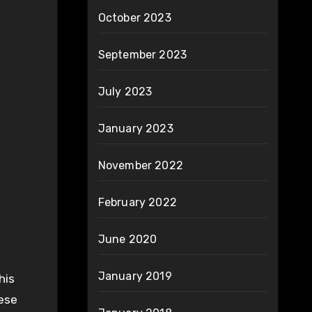
October 2023
September 2023
July 2023
January 2023
November 2022
February 2022
June 2020
January 2019
his
hese