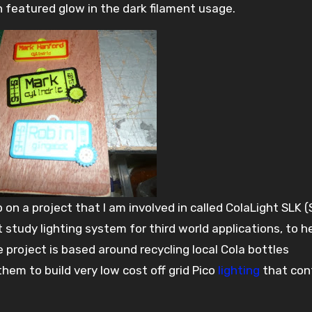
 featured glow in the dark filament usage.
p on a project that I am involved in called ColaLight SLK 
st study lighting system for third world applications, to h
e project is based around recycling local Cola bottles
em to build very low cost off grid Pico
lighting
that con