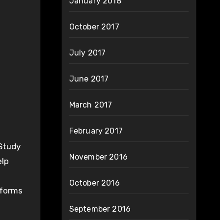
January 2018
October 2017
July 2017
June 2017
March 2017
February 2017
(Study
November 2016
elp
October 2016
forms
September 2016