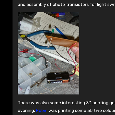
and assembly of photo transistors for light swi
There was also some interesting 3D printing g
evening,
Robin
was printing some 3D two colou