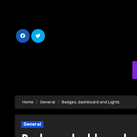
Skip
to
Content
Home
General
Badges, dashboard and Lights
General