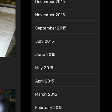
December 2015
November 2015
September 2015
July 2015
June 2015
May 2015
April 2015
March 2015
February 2015