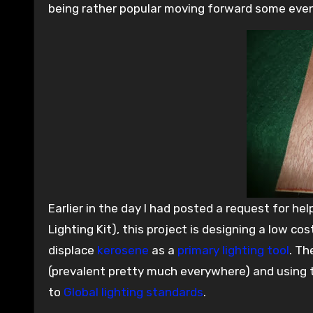
being rather popular moving forward some even
Earlier in the day I had posted a request for hel
Lighting Kit), this project is designing a low co
displace
kerosene
as a
primary lighting tool
. Th
(prevalent pretty much everywhere) and using th
to
Global lighting standards
.