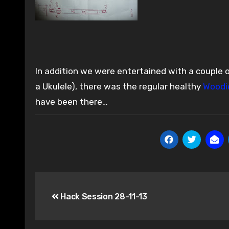
In addition we were entertained with a couple of U
a Ukulele), there was the regular healthy
Woodi
have been there…
Post
Hack Session 28-11-13
navigation