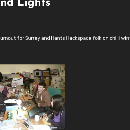
nd Lights