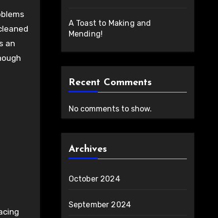
oblems
A Toast to Making and
 cleaned
Mending!
s an
enough
Recent Comments
No comments to show.
Archives
October 2024
September 2024
acing