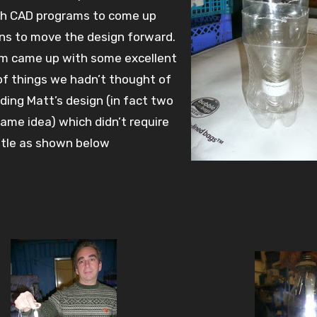
th CAD programs to come up
ns to move the design forward.
am came up with some excellent
of things we hadn’t thought of
uding Matt’s design (in fact two
same idea) which didn’t require
ttle as shown below