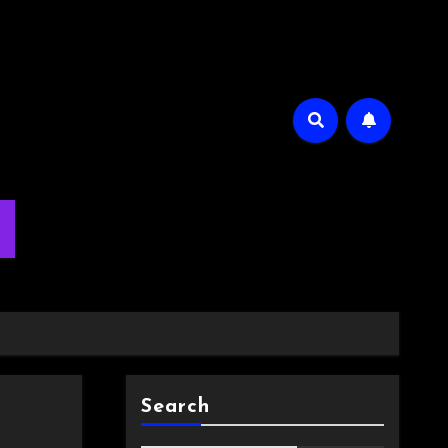
m
Search