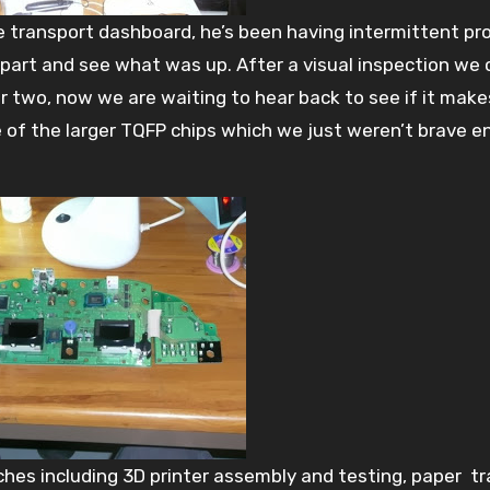
 transport dashboard, he’s been having intermittent pr
 apart and see what was up. After a visual inspection we
or two, now we are waiting to hear back to see if it make
 of the larger TQFP chips which we just weren’t brave 
ches including 3D printer assembly and testing, paper tr