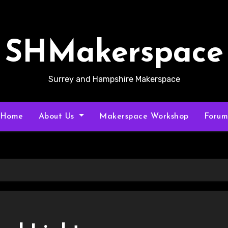
SHMakerspace
Surrey and Hampshire Makerspace
Home
About Us
Makerspace Workshop
Foru