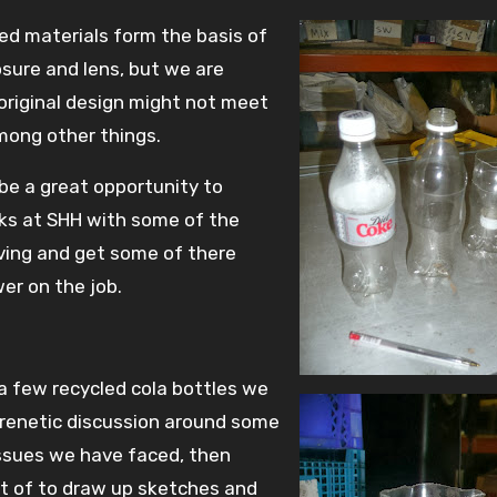
ed materials form the basis of
osure and lens, but we are
 original design might not meet
mong other things.
d be a great opportunity to
lks at SHH with some of the
ving and get some of there
er on the job.
a few recycled cola bottles we
renetic discussion around some
issues we have faced, then
nt of to draw up sketches and