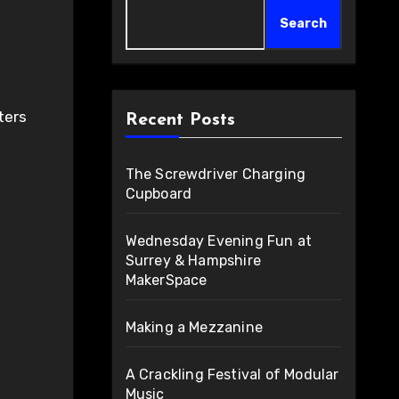
Search
Recent Posts
The Screwdriver Charging
Cupboard
Wednesday Evening Fun at
Surrey & Hampshire
MakerSpace
Making a Mezzanine
A Crackling Festival of Modular
Music