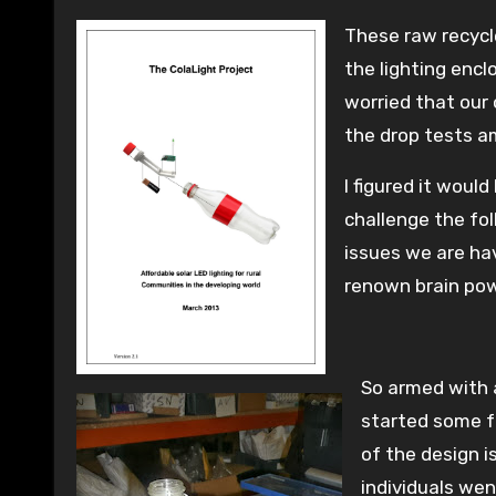
These raw recycl
the lighting encl
worried that our
the drop tests a
I figured it woul
challenge the fo
issues we are ha
renown brain pow
So armed with 
started some f
of the design 
individuals we