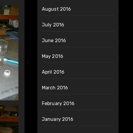
August 2016
July 2016
June 2016
May 2016
April 2016
March 2016
February 2016
January 2016