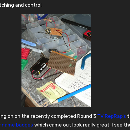
tching and control.
oing on on the recently completed Round 3
TV RepRap’s
t
r
name badges
which came out look really great, I see t