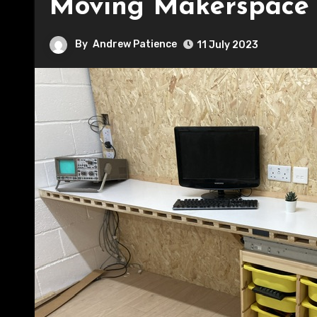
Moving Makerspace
By
Andrew Patience
11 July 2023