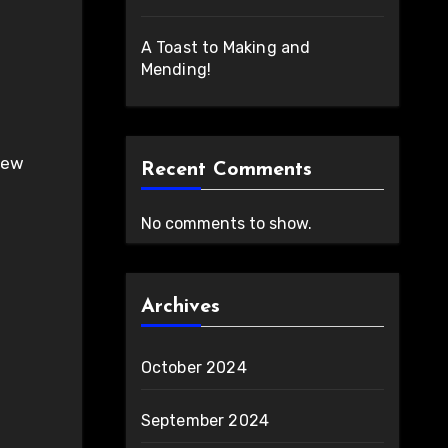
A Toast to Making and
Mending!
Recent Comments
No comments to show.
Archives
October 2024
September 2024