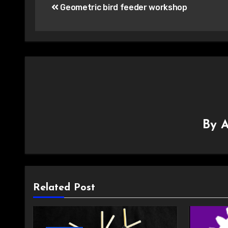
Geometric bird feeder workshop
navigation
By
A
Related Post