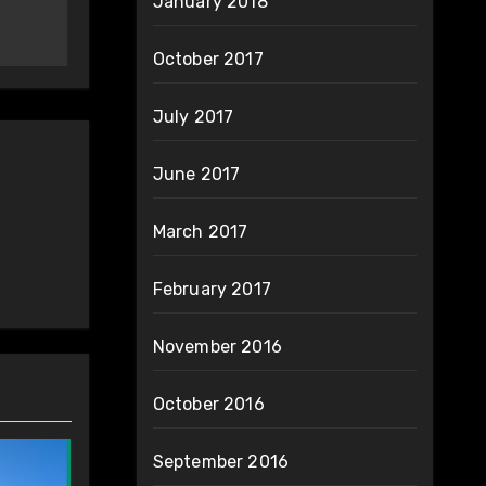
January 2018
October 2017
July 2017
June 2017
March 2017
February 2017
November 2016
October 2016
September 2016