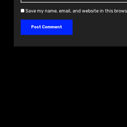
Save my name, email, and website in this brows