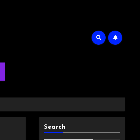
m
Search