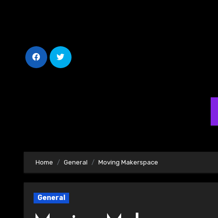
Skip
to
Content
Home
General
Moving Makerspace
General