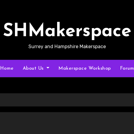
SHMakerspace
Surrey and Hampshire Makerspace
Home
About Us
Makerspace Workshop
Foru