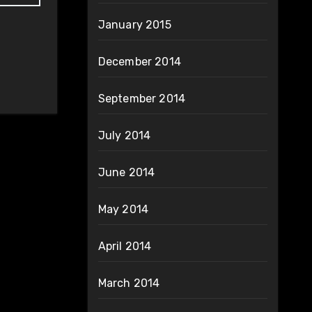
January 2015
December 2014
September 2014
July 2014
June 2014
May 2014
April 2014
March 2014