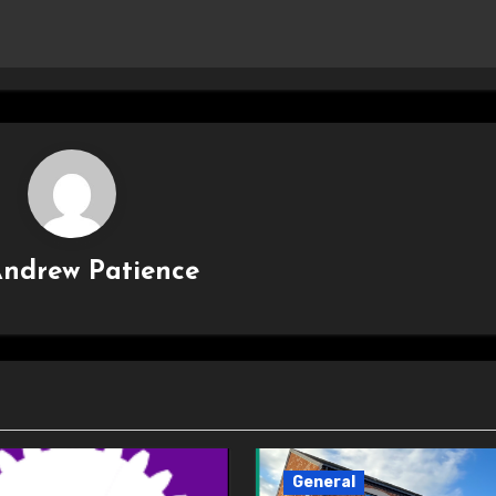
ndrew Patience
General