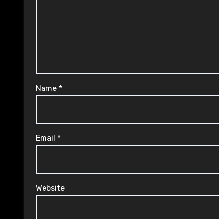
Name
*
Email
*
Website