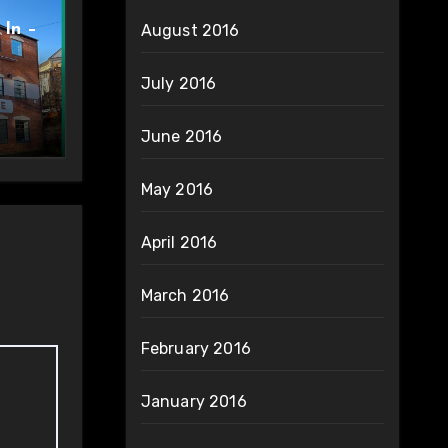
 In –
August 2016
July 2016
June 2016
May 2016
April 2016
March 2016
February 2016
January 2016