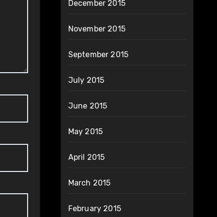
December 2015
November 2015
September 2015
July 2015
June 2015
May 2015
April 2015
March 2015
February 2015