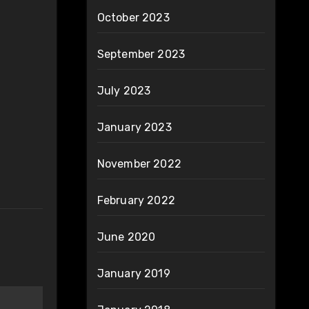
October 2023
September 2023
July 2023
January 2023
November 2022
February 2022
June 2020
January 2019