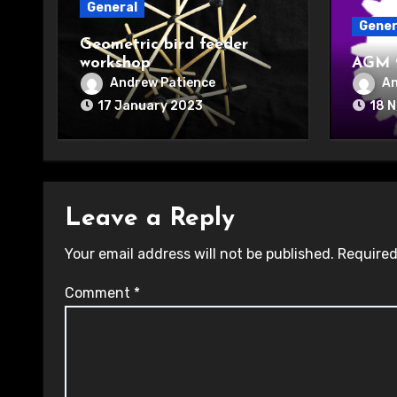
General
Gener
Geometric bird feeder
workshop
AGM 
Andrew Patience
An
17 January 2023
18 
Leave a Reply
Your email address will not be published.
Required
Comment
*