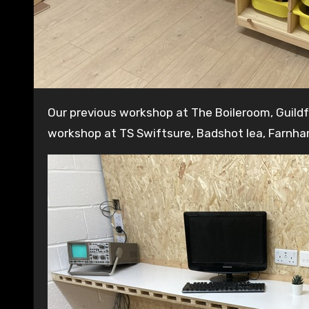
Our previous workshop at The Boileroom, Guildford has now closed. We are in the process of building a new
workshop at TS Swiftsure, Badshot lea, Farnha