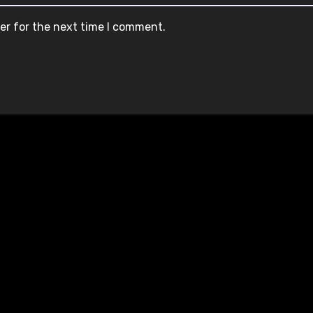
er for the next time I comment.