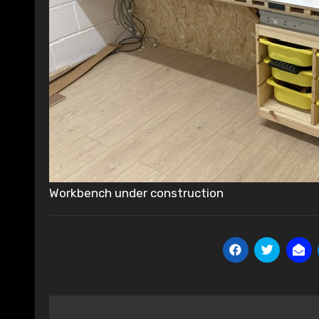
Workbench under construction
Post