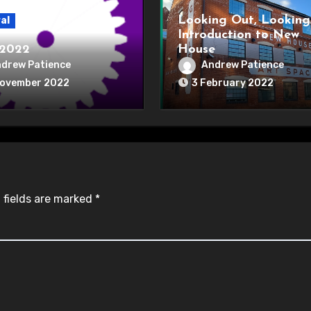
Looking Out, Looking
al
Introduction to New
2022
House
drew Patience
Andrew Patience
November 2022
3 February 2022
 fields are marked
*