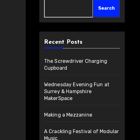
Search
Recent Posts
The Screwdriver Charging
Cupboard
Wednesday Evening Fun at
Surrey & Hampshire
MakerSpace
Making a Mezzanine
A Crackling Festival of Modular
Music