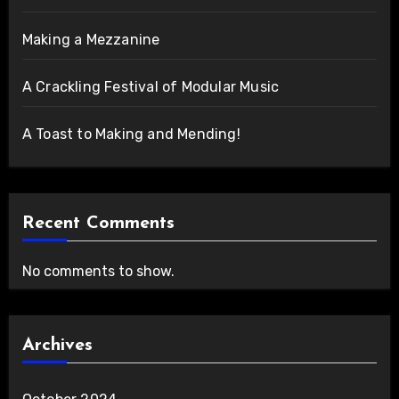
Making a Mezzanine
A Crackling Festival of Modular Music
A Toast to Making and Mending!
Recent Comments
No comments to show.
Archives