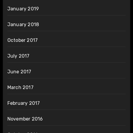
January 2019
January 2018
October 2017
July 2017
June 2017
March 2017
February 2017
November 2016