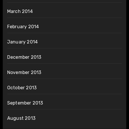
March 2014
February 2014
January 2014
December 2013
November 2013
October 2013
September 2013
August 2013