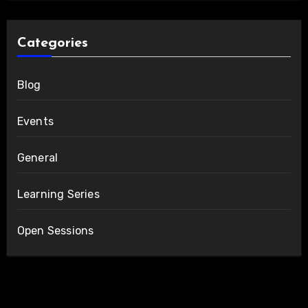
Categories
Blog
Events
General
Learning Series
Open Sessions