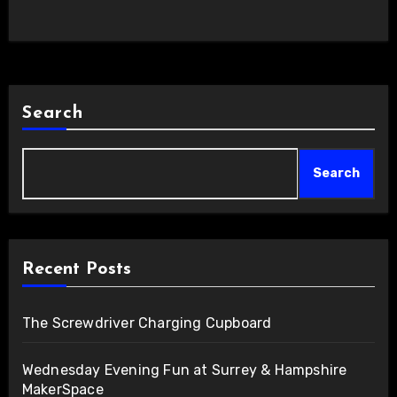
Search
Search
Recent Posts
The Screwdriver Charging Cupboard
Wednesday Evening Fun at Surrey & Hampshire
MakerSpace