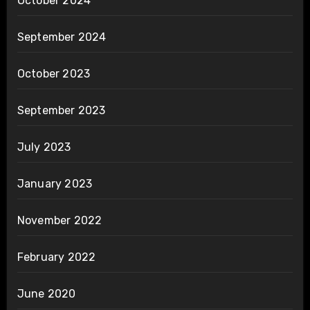
October 2024
September 2024
October 2023
September 2023
July 2023
January 2023
November 2022
February 2022
June 2020