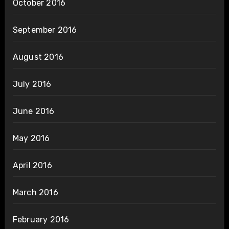
October 2016
September 2016
August 2016
July 2016
June 2016
May 2016
April 2016
March 2016
February 2016