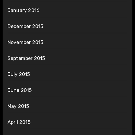
January 2016
December 2015
November 2015
September 2015
July 2015
June 2015
May 2015
April 2015