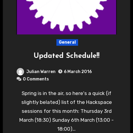
General
Updated Schedule!!
Julian Warren
6 March 2016
0 Comments
Spring is in the air, so here's a quick (if
slightly belated) list of the Hackspace
sessions for this month: Thursday 3rd
March (18:30) Sunday 6th March (13:00 -
18:00)…