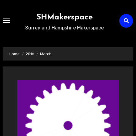
Skip
to
SHMakerspace
Content
Surrey and Hampshire Makerspace
Home
2016
March