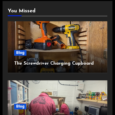
You Missed
Blog
The Screwdriver Charging Cupboard
Blog