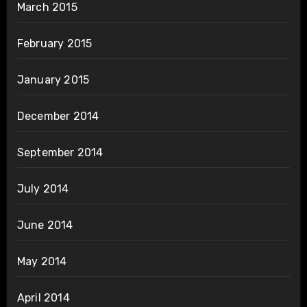
March 2015
February 2015
January 2015
December 2014
September 2014
July 2014
June 2014
May 2014
April 2014