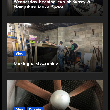
Wednesday Evening Fun at Surrey &
Hampshire MakerSpace
Blog
Making a Mezzanine
Blog
Events