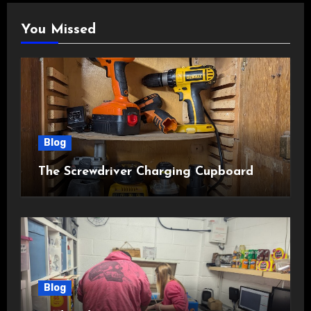
You Missed
Blog
The Screwdriver Charging Cupboard
Blog