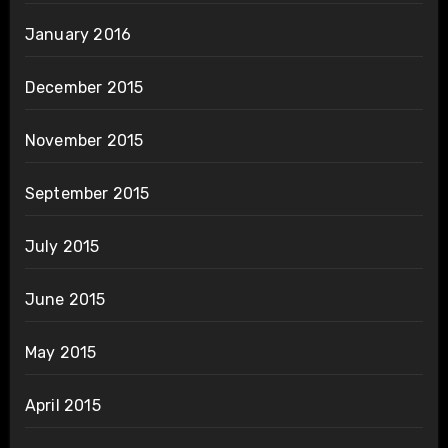
January 2016
December 2015
November 2015
September 2015
July 2015
June 2015
May 2015
April 2015