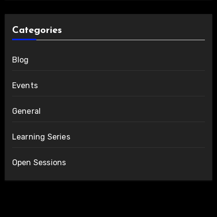
Categories
Blog
Events
General
Learning Series
Open Sessions