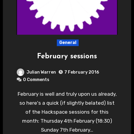
General
February sessions
Julian Warren
7 February 2016
0 Comments
February is well and truly upon us already,
so here's a quick (if slightly belated) list
of the Hackspace sessions for this
month: Thursday 4th February (18:30)
Sunday 7th February…