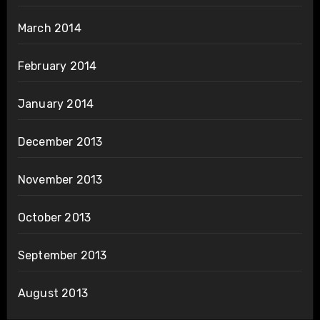
March 2014
February 2014
January 2014
December 2013
November 2013
October 2013
September 2013
August 2013