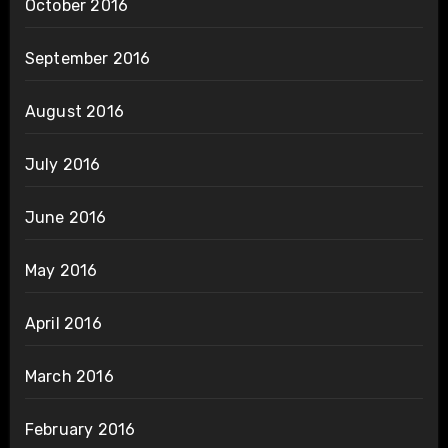
October 2016
September 2016
August 2016
July 2016
June 2016
May 2016
April 2016
March 2016
February 2016