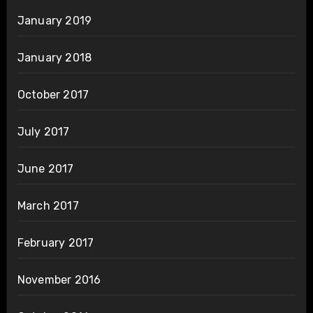
January 2019
January 2018
October 2017
July 2017
June 2017
March 2017
February 2017
November 2016