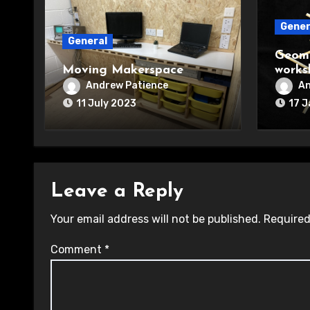
Gener
General
Geome
Moving Makerspace
works
Andrew Patience
An
11 July 2023
17 
Leave a Reply
Your email address will not be published.
Required
Comment
*