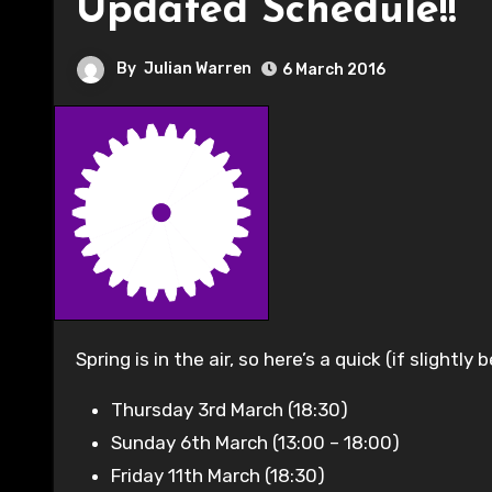
Updated Schedule!!
By
Julian Warren
6 March 2016
Spring is in the air, so here’s a quick (if slight
Thursday 3rd March (18:30)
Sunday 6th March (13:00 – 18:00)
Friday 11th March (18:30)