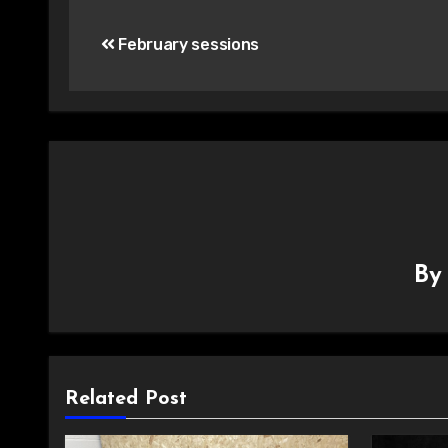
Post
February sessions
navigation
B
Related Post