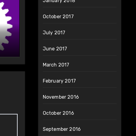
January 2018
October 2017
July 2017
June 2017
March 2017
February 2017
November 2016
October 2016
September 2016