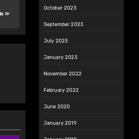
October 2023
le
September 2023
July 2023
January 2023
November 2022
February 2022
June 2020
January 2019