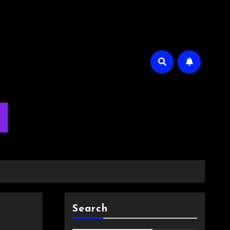
m
Search