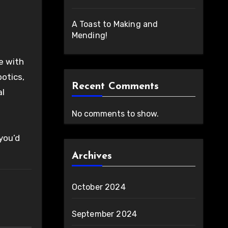
A Toast to Making and
Mending!
e with
botics,
Recent Comments
al
No comments to show.
 you’d
Archives
October 2024
September 2024