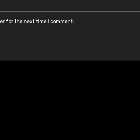
er for the next time I comment.