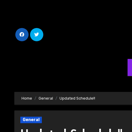
Skip
to
Content
Home
General
Updated Schedule!!
General