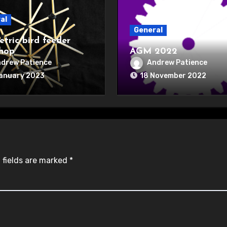
al
General
tric bird feeder
hop
AGM 2022
drew Patience
Andrew Patience
January 2023
18 November 2022
 fields are marked
*