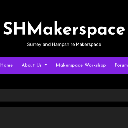
SHMakerspace
Surrey and Hampshire Makerspace
Home
About Us
Makerspace Workshop
Foru