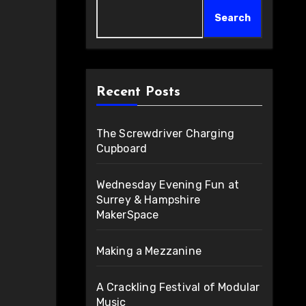
Search
Recent Posts
The Screwdriver Charging
Cupboard
Wednesday Evening Fun at
Surrey & Hampshire
MakerSpace
Making a Mezzanine
A Crackling Festival of Modular
Music