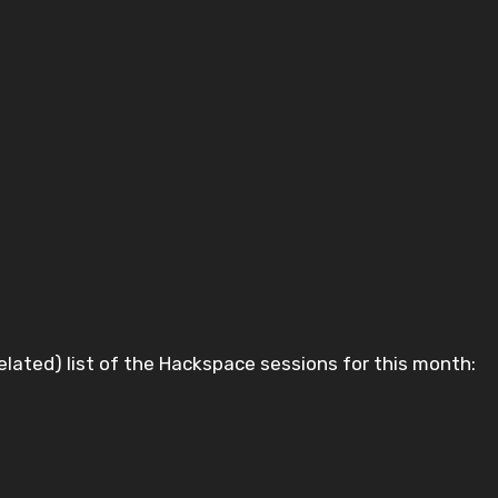
ly belated) list of the Hackspace sessions for this month: