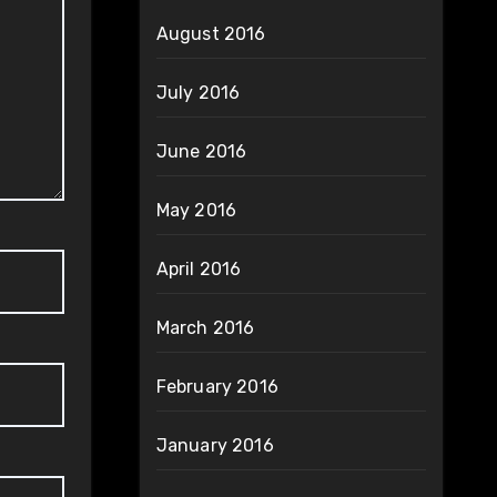
August 2016
July 2016
June 2016
May 2016
April 2016
March 2016
February 2016
January 2016