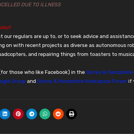
NCELLED DUE TO ILLNESS
day!!
t our regulars are up to, or to seek advice and assistanc
oing on with recent projects as diverse as autonomous ro
quadcopters, and repairing things from toasters to music
(for those who like Facebook) in the
Surrey & Hampshire
ogle Group
and
Surrey & Hampshire Hackspace Forum
if