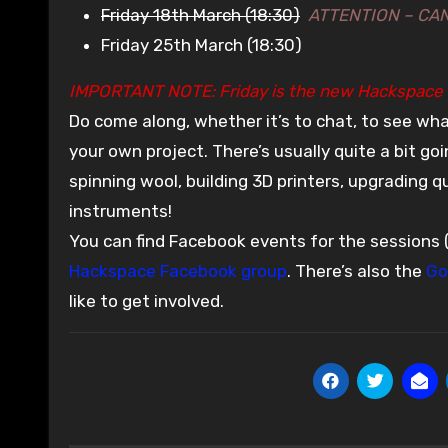
Friday 18th March (18:30)
ATTENTION – CA
Friday 25th March (18:30)
IMPORTANT NOTE: Friday is the new Hackspace 
Do come along, whether it’s to chat, to see wha
your own project. There’s usually quite a bit g
spinning wool, building 3D printers, upgrading 
instruments!
You can find Facebook events for the sessions 
Hackspace Facebook group
. There’s also the
Go
like to get involved.