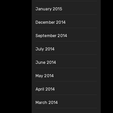
January 2015
December 2014
September 2014
July 2014
June 2014
May 2014
April 2014
March 2014