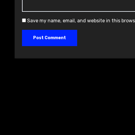
Save my name, email, and website in this brows