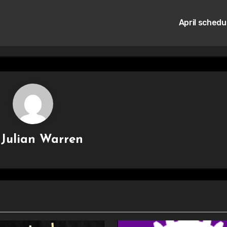
April schedu
y
Julian Warren