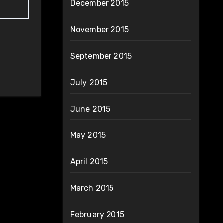
December 2015
November 2015
September 2015
July 2015
June 2015
May 2015
April 2015
March 2015
February 2015