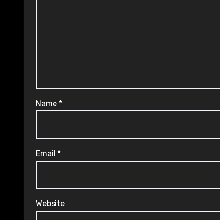
Name
*
Email
*
Website