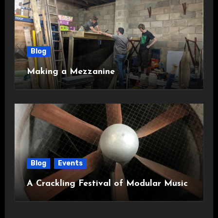
Blog
Making a Mezzanine
Blog
Events
A Crackling Festival of Modular Music