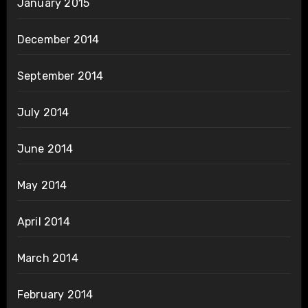
January 2015
December 2014
September 2014
July 2014
June 2014
May 2014
April 2014
March 2014
February 2014