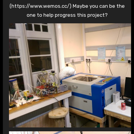
(https://www.wemos.cc/) Maybe you can be the
one to help progress this project?