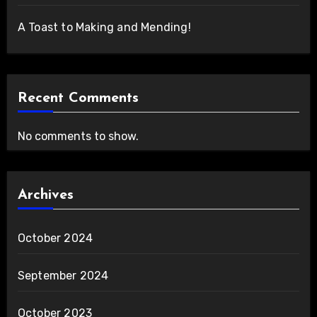
A Toast to Making and Mending!
Recent Comments
No comments to show.
Archives
October 2024
September 2024
October 2023