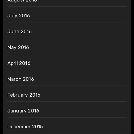
July 2016
June 2016
May 2016
April 2016
March 2016
February 2016
January 2016
December 2015