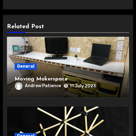
Related Post
General
Moving Makerspace
Andrew Patience
11 July 2023