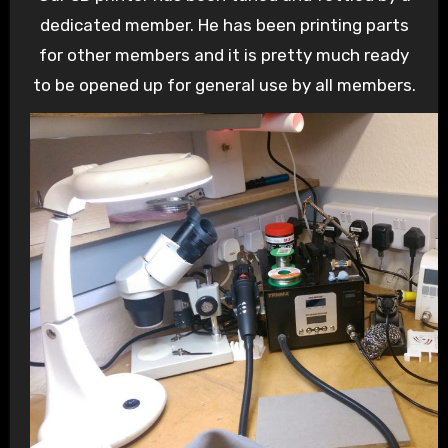
dedicated member. He has been printing parts
for other members and it is pretty much ready
to be opened up for general use by all members.