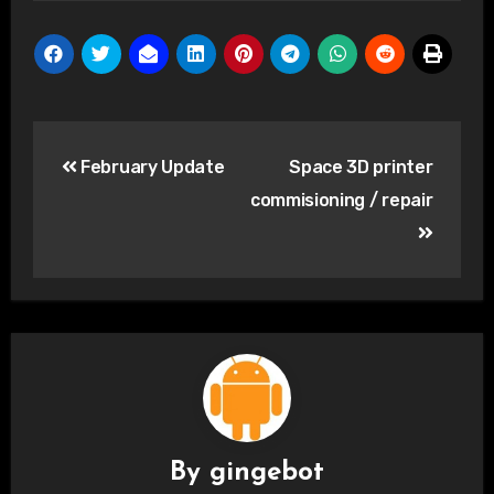
Post
February Update
Space 3D printer
navigation
commisioning / repair
By
gingebot