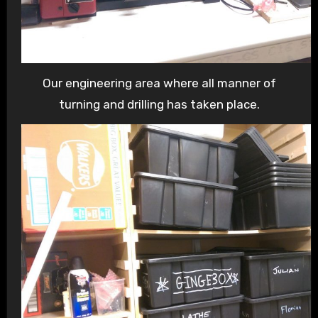
Our engineering area where all manner of
turning and drilling has taken place.