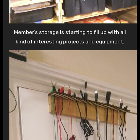
Member’s storage is starting to fill up with all
kind of interesting projects and equipment.