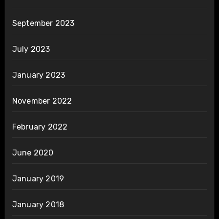
September 2023
July 2023
January 2023
November 2022
February 2022
June 2020
January 2019
January 2018