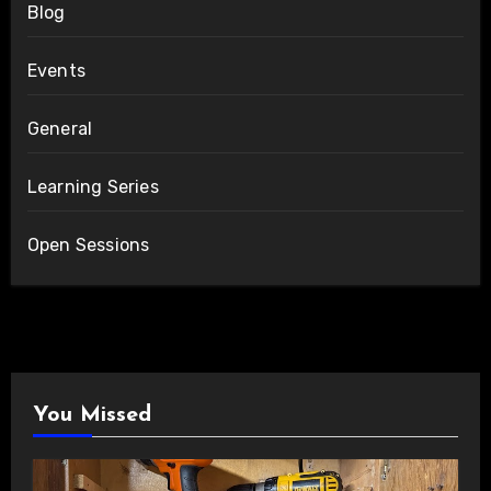
Blog
Events
General
Learning Series
Open Sessions
You Missed