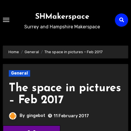
Skip
to
SHMakerspace
Content
Surrey and Hampshire Makerspace
Home
General
The space in pictures – Feb 2017
General
The space in pictures
– Feb 2017
By
gingebot
11 February 2017