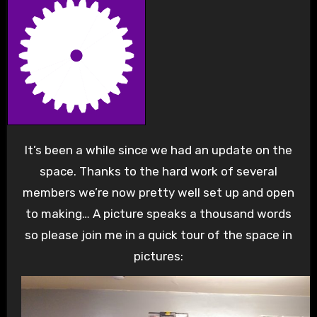
It’s been a while since we had an update on the
space. Thanks to the hard work of several
members we’re now pretty well set up and open
to making… A picture speaks a thousand words
so please join me in a quick tour of the space in
pictures: