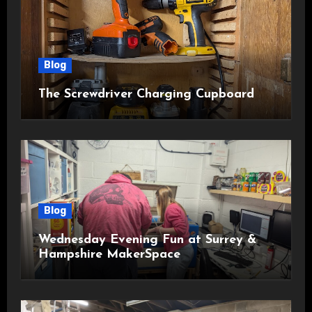
Blog
The Screwdriver Charging Cupboard
Blog
Wednesday Evening Fun at Surrey &
Hampshire MakerSpace