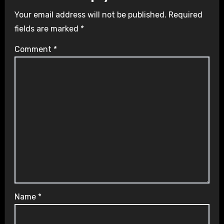
Your email address will not be published.
Required
fields are marked
*
Comment
*
Name
*