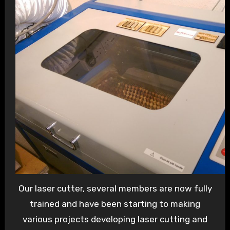
Our laser cutter, several members are now fully
trained and have been starting to making
various projects developing laser cutting and