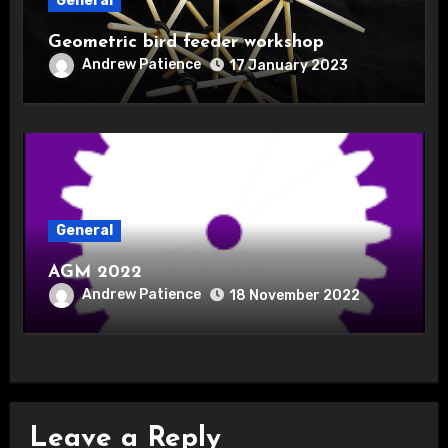
General
Geometric bird feeder workshop
Andrew Patience
17 January 2023
General
AGM 2022
Andrew Patience
18 November 2022
Leave a Reply