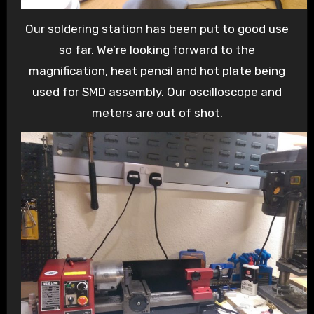
Our soldering station has been put to good use
so far. We’re looking forward to the
magnification, heat pencil and hot plate being
used for SMD assembly. Our oscilloscope and
meters are out of shot.