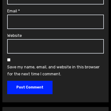
Email
*
Website
Save my name, email, and website in this browser
for the next time I comment.