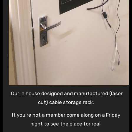
Our in house designed and manufactured (laser
cut) cable storage rack.
It you’re not a member come along on a Friday
night to see the place for real!