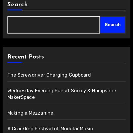
Search
Search
Recent Posts
The Screwdriver Charging Cupboard
Wednesday Evening Fun at Surrey & Hampshire
MakerSpace
Making a Mezzanine
A Crackling Festival of Modular Music