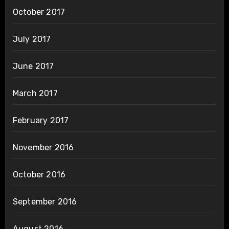
October 2017
July 2017
June 2017
March 2017
February 2017
November 2016
October 2016
September 2016
August 2016