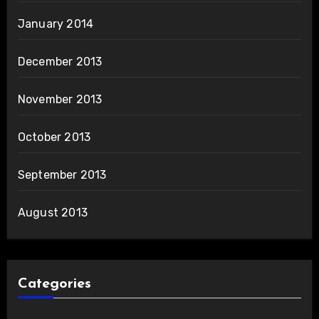
January 2014
December 2013
November 2013
October 2013
September 2013
August 2013
Categories