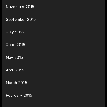
November 2015
September 2015
July 2015
June 2015
May 2015
April 2015
March 2015
February 2015