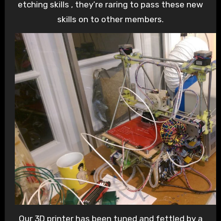
etching skills , they’re raring to pass these new
skills on to other members.
Our 3D printer has been tuned and fettled by a