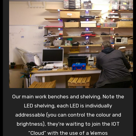
Our main work benches and shelving. Note the
LED shelving, each LED is individually
addressable (you can control the colour and
brightness), they’re waiting to join the IOT
“Cloud” with the use of a Wemos