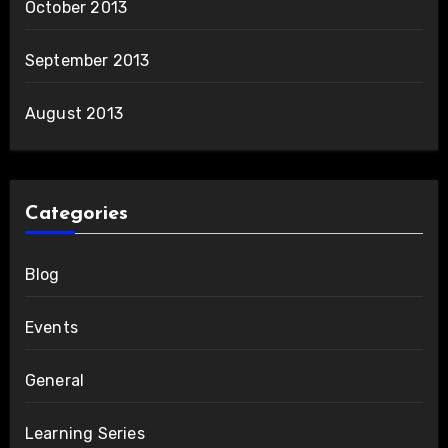
October 2013
September 2013
August 2013
Categories
Blog
Events
General
Learning Series