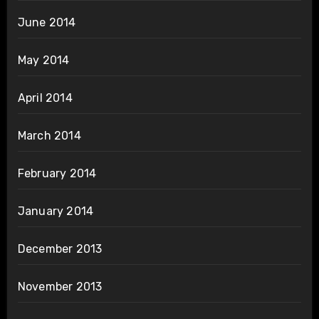
June 2014
May 2014
April 2014
March 2014
February 2014
January 2014
December 2013
November 2013