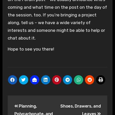
coming and what time on the post on the day of
the session, too. If you’re bringing a project
along, tell us – we have a wide variety of
interests and someone might be able to help or
chat about it.
Hope to see you there!
Post
Planning,
Shoes, Drawers, and
navigation
Polycarbonate, and
Leaves