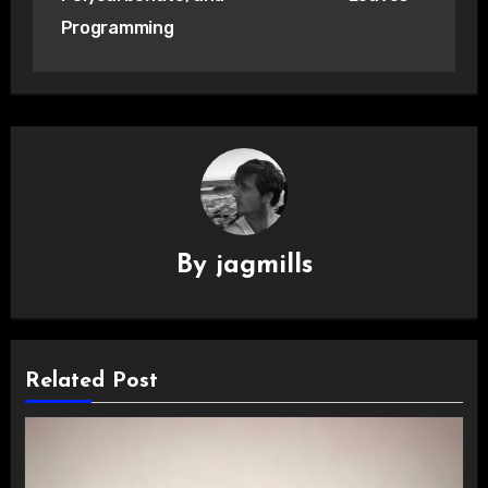
Programming
By
jagmills
Related Post