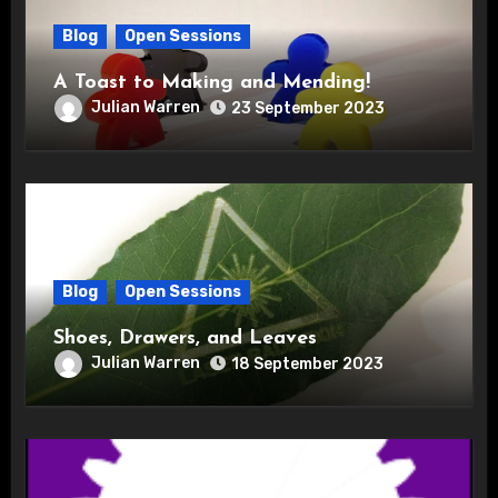
Blog
Open Sessions
A Toast to Making and Mending!
Julian Warren
23 September 2023
Blog
Open Sessions
Shoes, Drawers, and Leaves
Julian Warren
18 September 2023