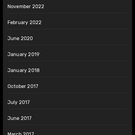
November 2022
February 2022
June 2020
January 2019
January 2018
October 2017
July 2017
June 2017
March 2017