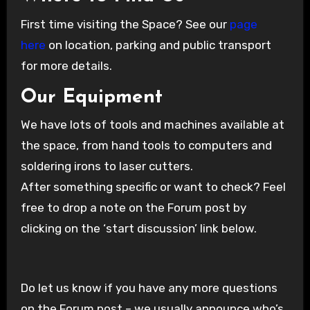
First time visiting the Space? See our
page
here
on location, parking and public transport
for more details.
Our Equipment
We have lots of tools and machines available at
the space, from hand tools to computers and
soldering irons to laser cutters.
After something specific or want to check? Feel
free to drop a note on the Forum post by
clicking on the ‘start discussion’ link below.
Do let us know if you have any more questions
on the Forum post – we usually announce who’s