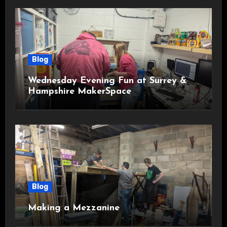
Blog
Wednesday Evening Fun at Surrey &
Hampshire MakerSpace
Blog
Making a Mezzanine