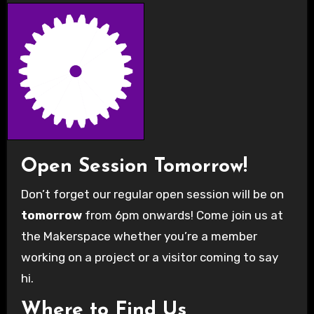
Open Session Tomorrow!
Don’t forget our regular open session will be on
tomorrow
from 6pm onwards! Come join us at
the Makerspace whether you’re a member
working on a project or a visitor coming to say
hi.
Where to Find Us