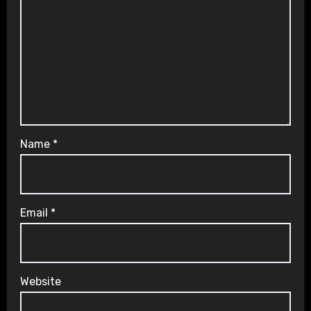
Name
*
Email
*
Website