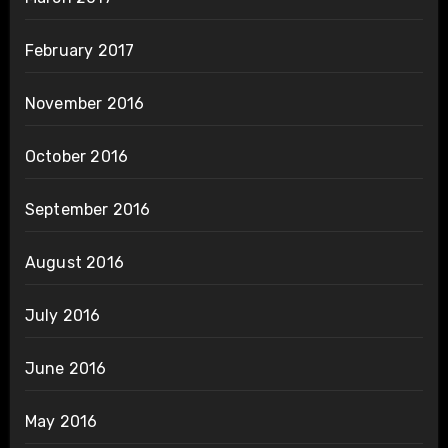
February 2017
November 2016
October 2016
September 2016
August 2016
July 2016
June 2016
May 2016