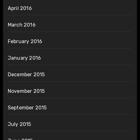
April 2016
March 2016
February 2016
January 2016
December 2015
November 2015
September 2015
July 2015