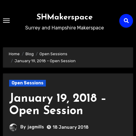
Skip
to
SHMakerspace
Content
Surrey and Hampshire Makerspace
Home
Blog
Open Sessions
January 19, 2018 – Open Session
Open Sessions
January 19, 2018 –
Open Session
By
jagmills
18 January 2018