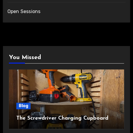
Open Sessions
You Missed
Blog
The Screwdriver Charging Cupboard