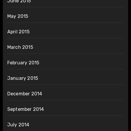
June 2015
May 2015
April 2015
March 2015
February 2015
January 2015
December 2014
September 2014
July 2014