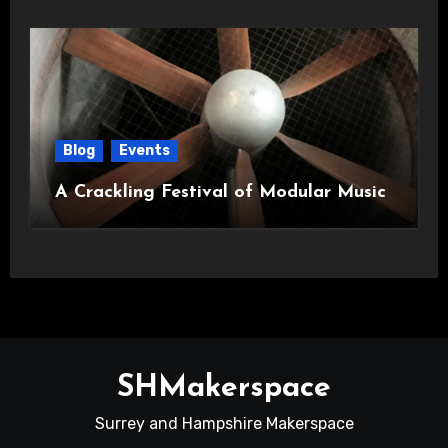
Blog
Events
A Crackling Festival of Modular Music
SHMakerspace
Surrey and Hampshire Makerspace