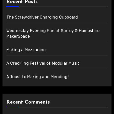
Recent Posts
The Screwdriver Charging Cupboard
Wednesday Evening Fun at Surrey & Hampshire
MakerSpace
Making a Mezzanine
A Crackling Festival of Modular Music
A Toast to Making and Mending!
Recent Comments