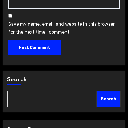
Save my name, email, and website in this browser
for the next time I comment.
Search
Search