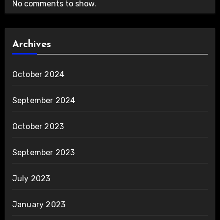
No comments to show.
Archives
October 2024
September 2024
October 2023
September 2023
July 2023
January 2023