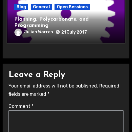
Blog
General
Open Sessions
Planning, Polycarbonate, and
Programming
Julian Warren
21 July 2017
Leave a Reply
Your email address will not be published.
Required
fields are marked
*
Comment
*