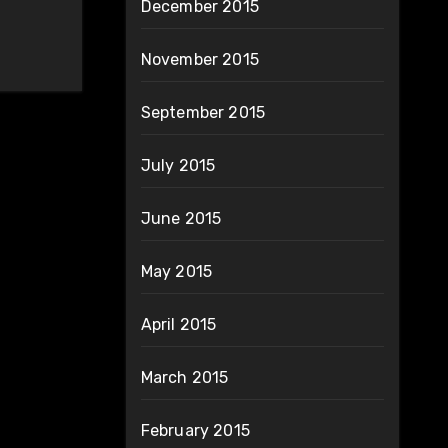
December 2015
November 2015
September 2015
July 2015
June 2015
May 2015
April 2015
March 2015
February 2015