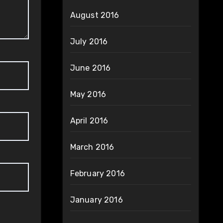
August 2016
July 2016
June 2016
May 2016
April 2016
March 2016
February 2016
January 2016