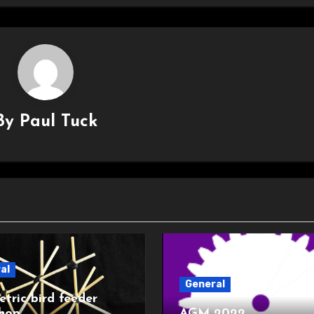
By
Paul Tuck
al
General
tric bird feeder
hop
AGM 2022