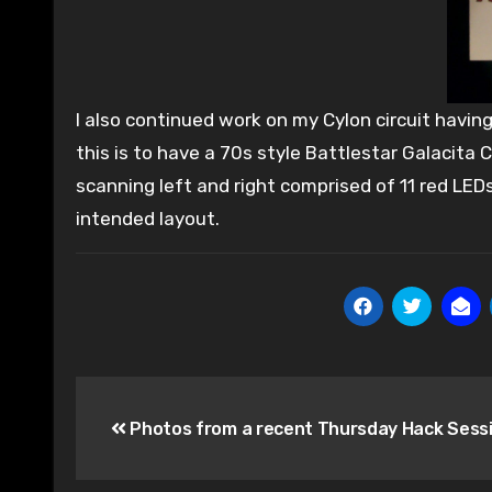
I also continued work on my Cylon circuit havin
this is to have a 70s style Battlestar Galacita 
scanning left and right comprised of 11 red LED
intended layout.
Post
Photos from a recent Thursday Hack Sess
navigation