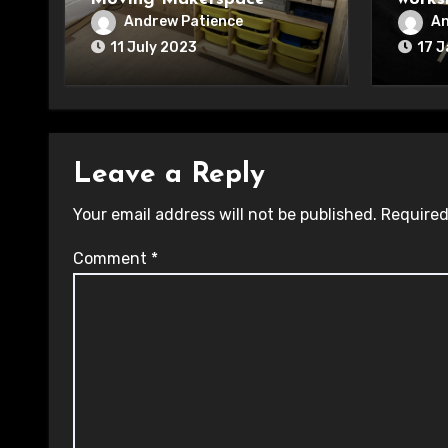
Andrew Patience
An
11 July 2023
17 
Leave a Reply
Your email address will not be published.
Required
Comment
*