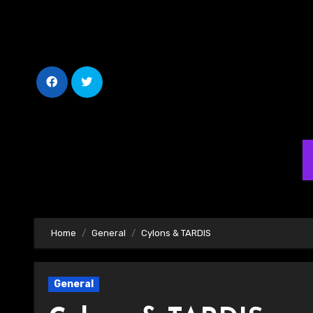
Skip
to
Content
Home
General
Cylons & TARDIS
General