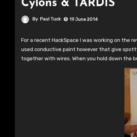
Cylons & TARDIS
By
Paul Tuck
19 June 2014
For a recent HackSpace I was working on the revised design of my TARDIS birthday card. The original version
used conductive paint however that give spott
together with wires. When you hold down the but