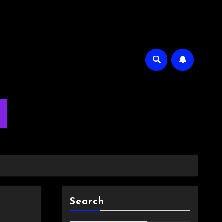
m
Search