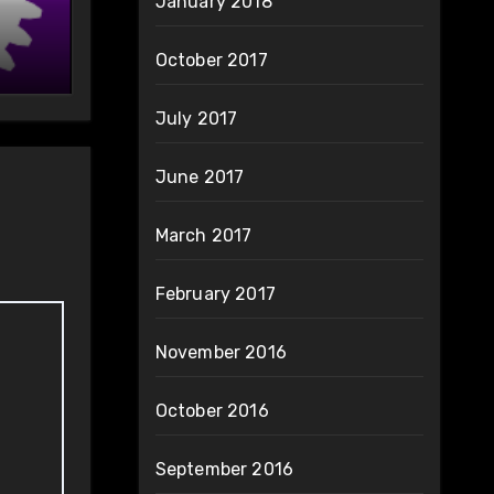
January 2018
October 2017
July 2017
June 2017
March 2017
February 2017
November 2016
October 2016
September 2016