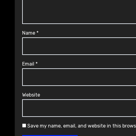
Name
*
Email
*
Website
Save my name, email, and website in this brows