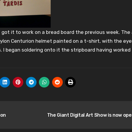
g got it to work on a bread board the previous week. The
Cylon Centurion helmet painted on a t-shirt, with the eye
s. I began soldering onto it the stripboard having worked
ion
The Giant Digital Art Show is now op