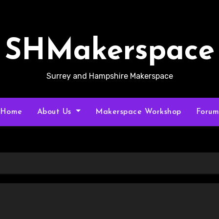
SHMakerspace
Surrey and Hampshire Makerspace
Home
About Us
Makerspace Workshop
Foru