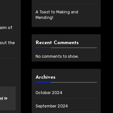
A Toast to Making and
Mending!
 aim of
 out the
Recent Comments
No comments to show.
Archives
October 2024
en!
September 2024