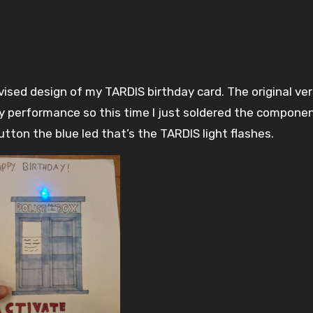
y performance so this time I just soldered the compone
ton the blue led that’s the TARDIS light flashes.