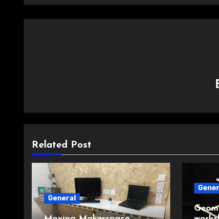
Related Post
Gener
General
Geome
Moving Makerspace
works