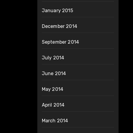
January 2015
December 2014
September 2014
July 2014
June 2014
May 2014
April 2014
March 2014