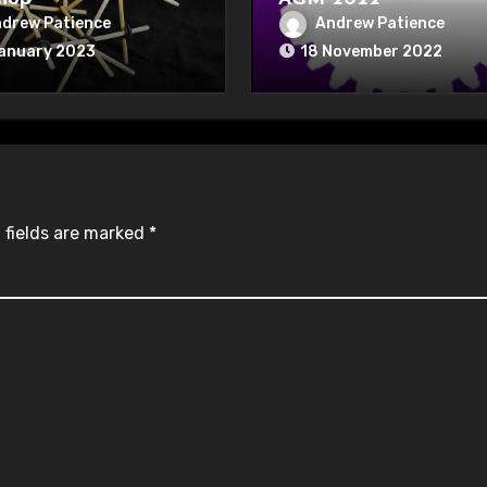
drew Patience
Andrew Patience
January 2023
18 November 2022
 fields are marked
*