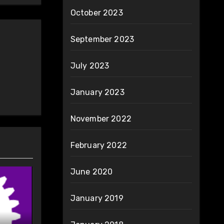
October 2023
September 2023
July 2023
January 2023
November 2022
February 2022
June 2020
January 2019