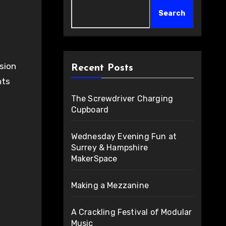
Search
Recent Posts
nts
The Screwdriver Charging
Cupboard
Wednesday Evening Fun at
Surrey & Hampshire
MakerSpace
Making a Mezzanine
A Crackling Festival of Modular
Music