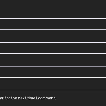
er for the next time I comment.