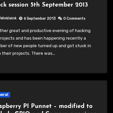
ck session 5th September 2013
Winkleink
6 September 2013
0 Comments
rojects and has been happening recently a
ber of new people turned up and got stuck in
 their projects. There was…
eral
spberry PI Punnet – modified to