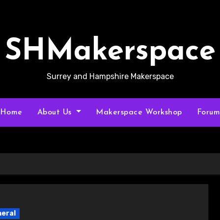
SHMakerspace
Surrey and Hampshire Makerspace
Home
About Us
Makerspace Workshop
Foru
eral