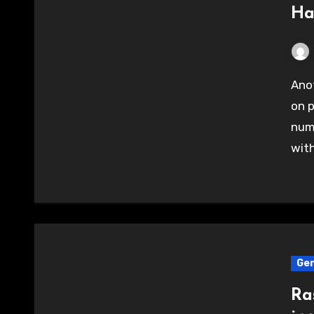
Ha
Another great and productive evening of hacking
on p
num
with
Gen
Ra