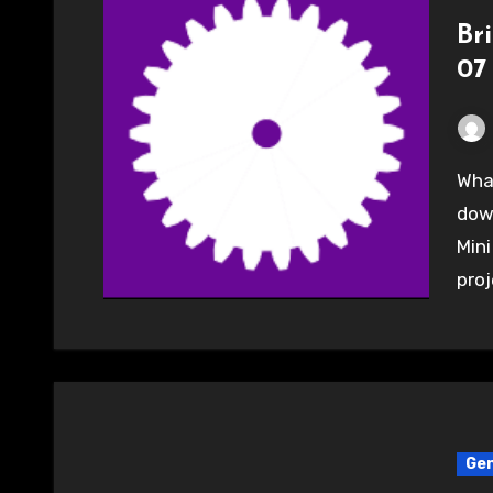
Br
07
What a great day. 5 from the Hackspace headed
down
Mini
pro
Gen