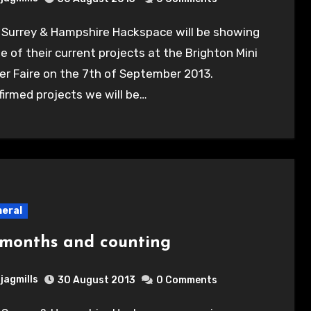
 of their current projects at the Brighton Mini
r Faire on the 7th of September 2013.
irmed projects we will be…
eral
 months and counting
jagmills
30 August 2013
0 Comments