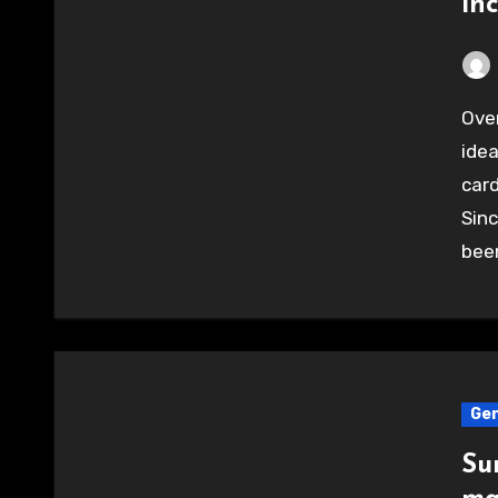
in
Over a year ago someone came up with the great
idea
card
Sin
bee
Gen
Su