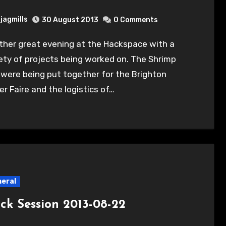
jagmills
30 August 2013
0 Comments
ety of projects being worked on. The Shrimp
 were being put together for the Brighton
r Faire and the logistics of…
eral
ck Session 2013-08-22