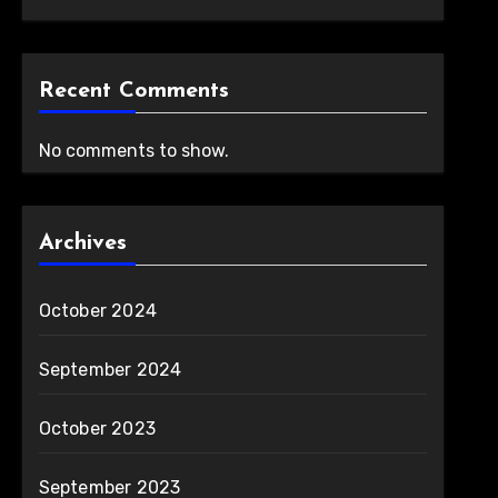
Recent Comments
No comments to show.
Archives
October 2024
September 2024
October 2023
September 2023