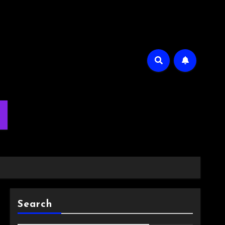
m
Search