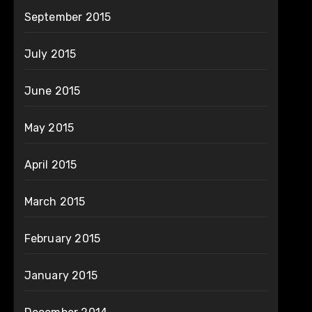
September 2015
July 2015
June 2015
May 2015
April 2015
March 2015
February 2015
January 2015