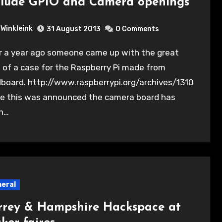
clude GPIO and Camera openings
Winkleink
31 August 2013
0 Comments
 of a case for the Raspberry Pi made from
board. http://www.raspberrypi.org/archives/1310
ce this was announced the camera board has
n…
eral
rrey & Hampshire Hackspace at