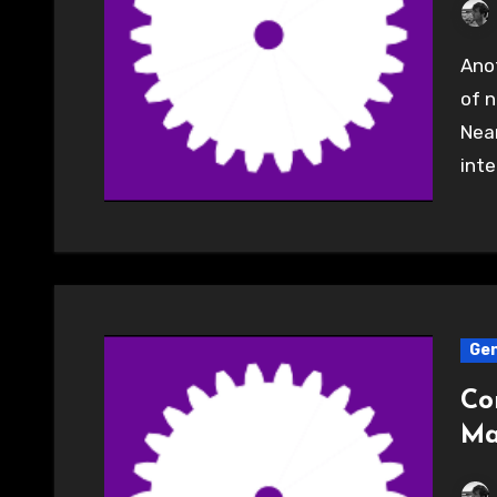
Another great evening well attended with a couple
of n
Near
inte
Gen
Co
Ma