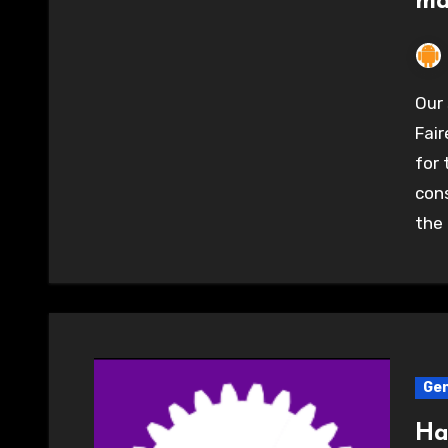
ma
Our stand at the Elephant and Castle Mini Maker
Fair
for
cons
the 
Gen
Ha