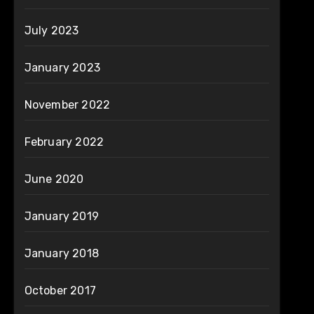
July 2023
January 2023
November 2022
February 2022
June 2020
January 2019
January 2018
October 2017