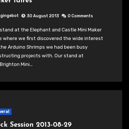
ker faires
gingebot
30 August 2013
0 Comments
e where we first discovered the wide interest
 the Arduino Shrimps we had been busy
tructing projects with. Our stand at
Brighton Mini…
eral
ck Session 2013-08-29