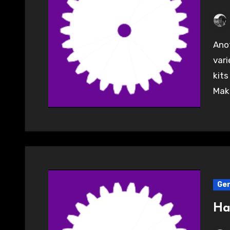
Another great evening at the Hackspace with a
vari
kits
Make
Gen
Ha