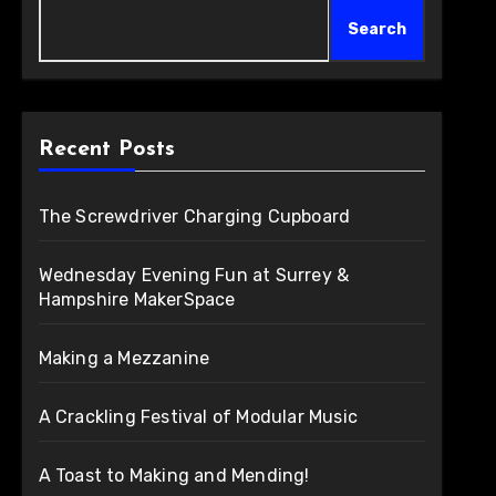
Search
Recent Posts
The Screwdriver Charging Cupboard
Wednesday Evening Fun at Surrey &
Hampshire MakerSpace
Making a Mezzanine
A Crackling Festival of Modular Music
A Toast to Making and Mending!