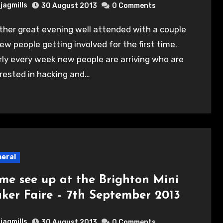
jagmills
30 August 2013
0 Comments
ew people getting involved for the first time.
ly every week new people are arriving who are
rested in hacking and…
eral
me see up at the Brighton Mini
ker Faire – 7th September 2013
jagmills
30 August 2013
0 Comments