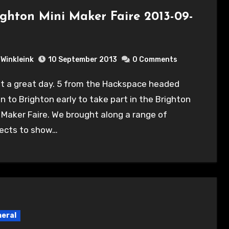
ighton Mini Maker Faire 2013-09-
Winkleink
10 September 2013
0 Comments
 to Brighton early to take part in the Brighton
 Maker Faire. We brought along a range of
jects to show…
eral