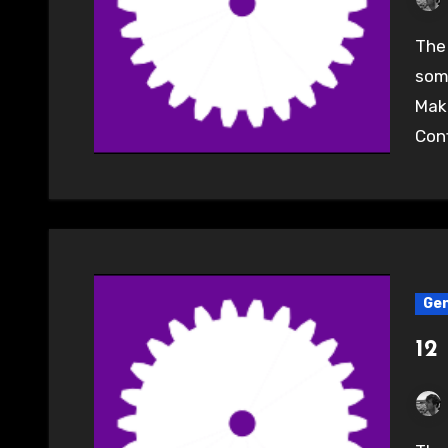
The Surrey & Hampshire Hackspace will be showing
some
Make
Conf
Gen
12