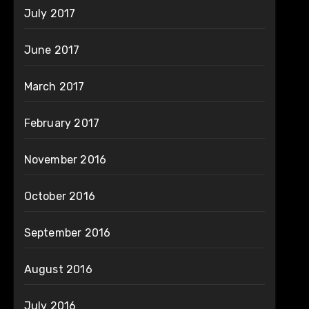
July 2017
June 2017
March 2017
February 2017
November 2016
October 2016
September 2016
August 2016
July 2016