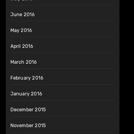
June 2016
May 2016
April 2016
March 2016
February 2016
January 2016
December 2015
November 2015