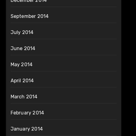
December 2014
September 2014
July 2014
June 2014
May 2014
April 2014
March 2014
February 2014
January 2014