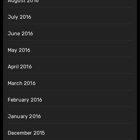
August 2016
July 2016
June 2016
May 2016
April 2016
March 2016
February 2016
January 2016
December 2015