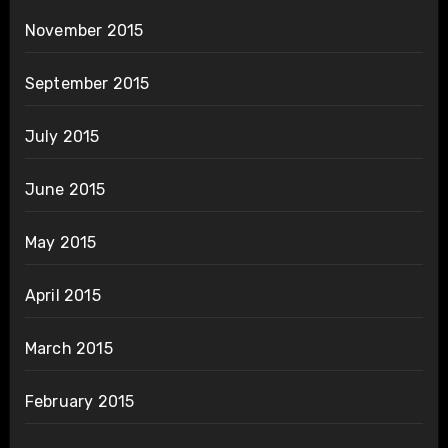
November 2015
September 2015
July 2015
June 2015
May 2015
April 2015
March 2015
February 2015