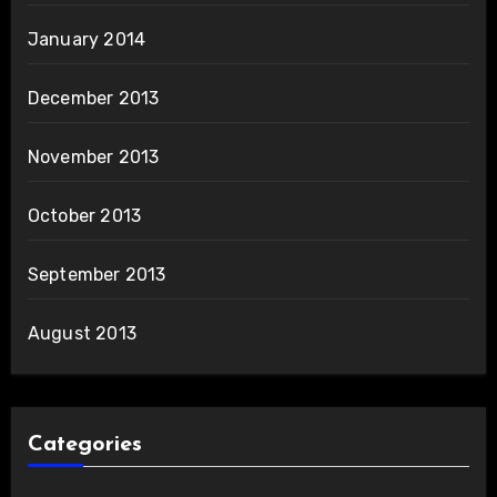
January 2014
December 2013
November 2013
October 2013
September 2013
August 2013
Categories