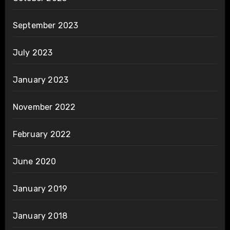
September 2023
July 2023
January 2023
November 2022
February 2022
June 2020
January 2019
January 2018