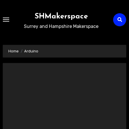
Skip
to
SHMakerspace
Content
Surrey and Hampshire Makerspace
Home
Arduino