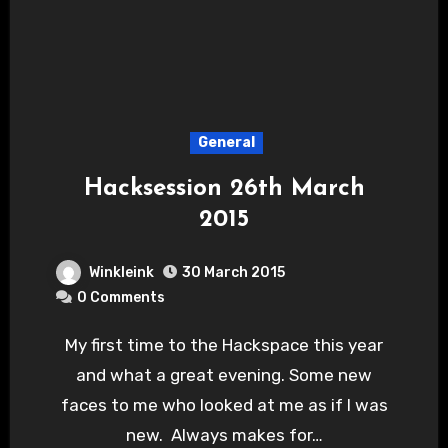
General
Hacksession 26th March
2015
Winkleink
30 March 2015
0 Comments
My first time to the Hackspace this year
and what a great evening. Some new
faces to me who looked at me as if I was
new. Always makes for…