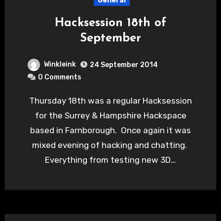
General
Hacksession 18th of
September
Winkleink
24 September 2014
0 Comments
Thursday 18th was a regular Hacksession
for the Surrey & Hampshire Hackspace
based in Farnborough. Once again it was
mixed evening of hacking and chatting.
Everything from testing new 3D…