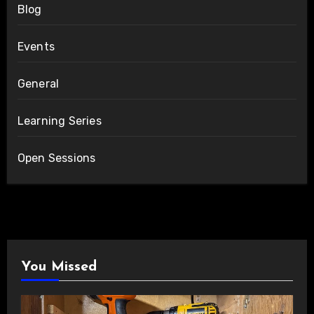
Blog
Events
General
Learning Series
Open Sessions
You Missed