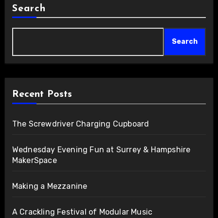
Search
Search
Recent Posts
The Screwdriver Charging Cupboard
Wednesday Evening Fun at Surrey & Hampshire
MakerSpace
Making a Mezzanine
A Crackling Festival of Modular Music