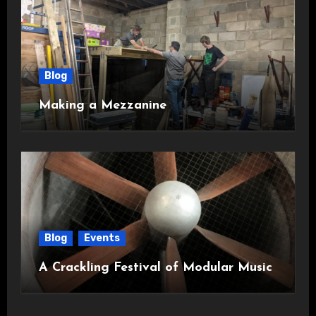
Blog
Making a Mezzanine
Blog
Events
A Crackling Festival of Modular Music