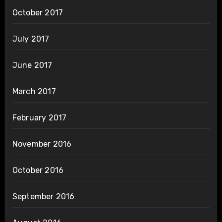
October 2017
July 2017
June 2017
March 2017
February 2017
November 2016
October 2016
September 2016