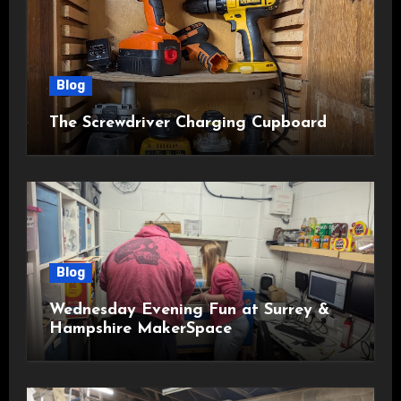
Blog
The Screwdriver Charging Cupboard
Blog
Wednesday Evening Fun at Surrey &
Hampshire MakerSpace