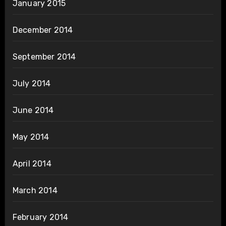
January 2015
December 2014
September 2014
July 2014
June 2014
May 2014
April 2014
March 2014
February 2014