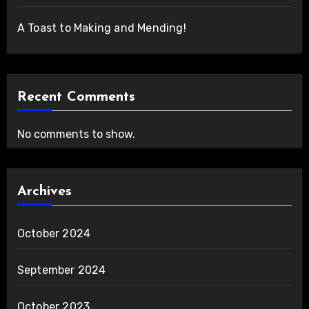
A Toast to Making and Mending!
Recent Comments
No comments to show.
Archives
October 2024
September 2024
October 2023